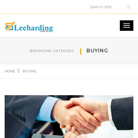
BUYING
BROWSING CATEGORY
HOME
BUYING