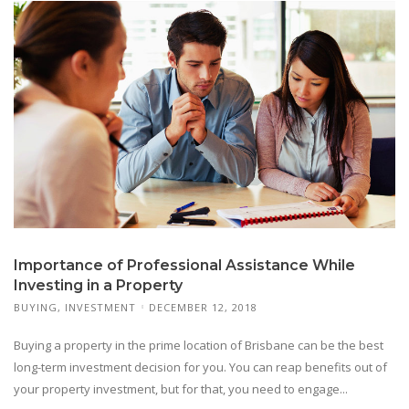
Importance of Professional Assistance While
Investing in a Property
BUYING
,
INVESTMENT
DECEMBER 12, 2018
Buying a property in the prime location of Brisbane can be the best
long-term investment decision for you. You can reap benefits out of
your property investment, but for that, you need to engage...