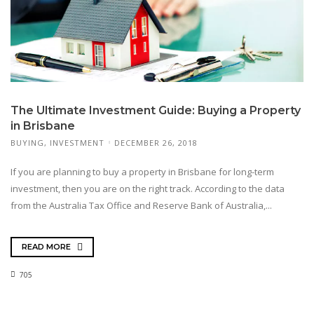
The Ultimate Investment Guide: Buying a Property
in Brisbane
BUYING
,
INVESTMENT
DECEMBER 26, 2018
If you are planning to buy a property in Brisbane for long-term
investment, then you are on the right track. According to the data
from the Australia Tax Office and Reserve Bank of Australia,...
READ MORE
705