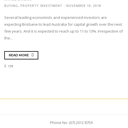
BUYING
,
PROPERTY INVESTMENT
NOVEMBER 19, 2018
Several leading economists and experienced investors are
expecting Brisbane to lead Australia for capital growth over the next
few years. And it is expected to reach up to 11 to 13%. Irrespective of
the...
READ MORE
179
Phone No: (07) 2012 8759