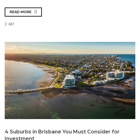
READ MORE
687
4 Suburbs in Brisbane You Must Consider for
Investment