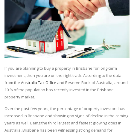
If you are planning to buy a property in Brisbane for long-term
investment, then you are on the right track. According to the data
from the
Australia Tax Office
and Reserve Bank of Australia, around
10 % of the population has recently invested in the Brisbane
property market.
Over the past few years, the percentage of property investors has
increased in Brisbane and showing no signs of decline in the coming
years as well. Being the third largest and fastest growing cities in
Australia, Brisbane has been witnessing strong demand for