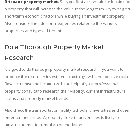
Brisbane property market
. So, your first aim should be looking for
a property that will increase the value in the long-term. Try to neglect
short-term economic factors while buying an investment property.
Also, consider the additional expenses related to the various
properties and types of tenants.
Do a Thorough Property Market
Research
It is good to do thorough property market research if you want to
produce the return on investment, capital growth and positive cash
flow. Scrutinise the location with the help of your professional
property consultant- research their viability, current infrastructure
status and property market trends.
Also check the transportation facility, schools, universities and other
entertainment hubs. A property close to universities is likely to
attract students for rental accommodation.