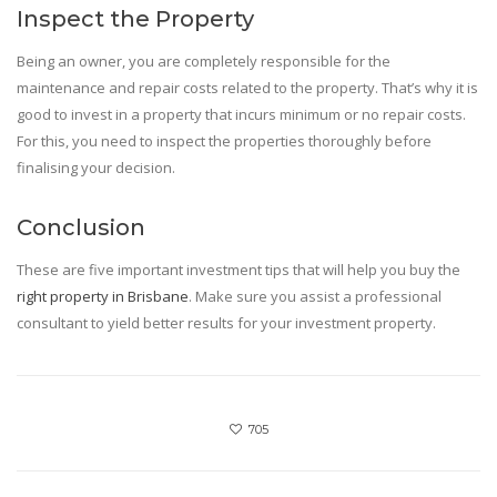
Inspect the Property
Being an owner, you are completely responsible for the
maintenance and repair costs related to the property. That’s why it is
good to invest in a property that incurs minimum or no repair costs.
For this, you need to inspect the properties thoroughly before
finalising your decision.
Conclusion
These are five important investment tips that will help you buy the
right property in Brisbane
. Make sure you assist a professional
consultant to yield better results for your investment property.
705