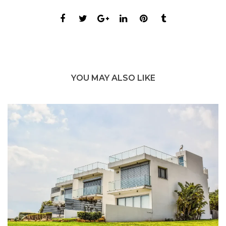
YOU MAY ALSO LIKE