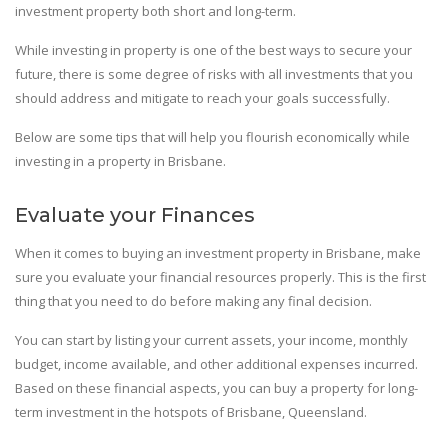
investment property both short and long-term.
While investing in property is one of the best ways to secure your
future, there is some degree of risks with all investments that you
should address and mitigate to reach your goals successfully.
Below are some tips that will help you flourish economically while
investing in a property in Brisbane.
Evaluate your Finances
When it comes to buying an investment property in Brisbane, make
sure you evaluate your financial resources properly. This is the first
thing that you need to do before making any final decision.
You can start by listing your current assets, your income, monthly
budget, income available, and other additional expenses incurred.
Based on these financial aspects, you can buy a property for long-
term investment in the hotspots of Brisbane, Queensland.