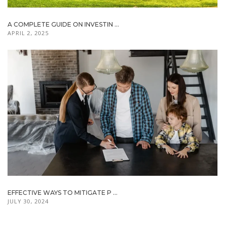
A COMPLETE GUIDE ON INVESTIN ...
APRIL 2, 2025
EFFECTIVE WAYS TO MITIGATE P ...
JULY 30, 2024