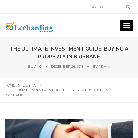
THE ULTIMATE INVESTMENT GUIDE: BUYING A
PROPERTY IN BRISBANE
BUYING
DECEMBER 26, 2018
BY
ADMIN
HOME
BUYING
THE ULTIMATE INVESTMENT GUIDE: BUYING A PROPERTY IN
BRISBANE