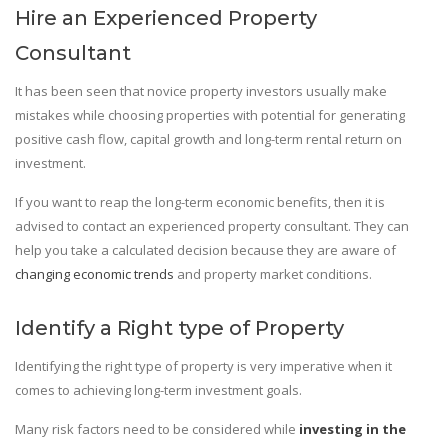
Hire an Experienced Property
Consultant
It has been seen that novice property investors usually make
mistakes while choosing properties with potential for generating
positive cash flow, capital growth and long-term rental return on
investment.
If you want to reap the long-term economic benefits, then it is
advised to contact an experienced property consultant. They can
help you take a calculated decision because they are aware of
changing economic trends
and property market conditions.
Identify a Right type of Property
Identifying the right type of property is very imperative when it
comes to achieving long-term investment goals.
Many risk factors need to be considered while
investing in the