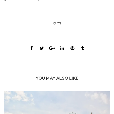
179
YOU MAY ALSO LIKE