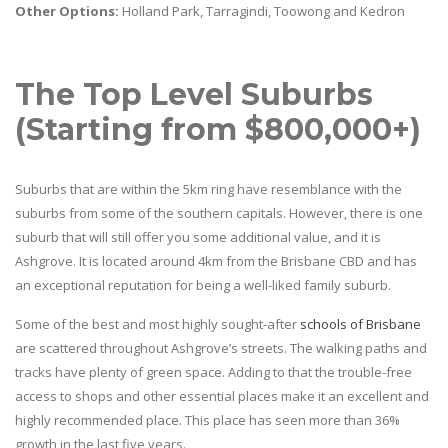
Other Options:
Holland Park, Tarragindi, Toowong and Kedron
The Top Level Suburbs
(Starting from $800,000+)
Suburbs that are within the 5km ring have resemblance with the
suburbs from some of the southern capitals. However, there is one
suburb that will still offer you some additional value, and it is
Ashgrove. It is located around 4km from the Brisbane CBD and has
an exceptional reputation for being a well-liked family suburb.
Some of the best and most highly sought-after
schools of Brisbane
are scattered throughout Ashgrove’s streets. The walking paths and
tracks have plenty of green space. Adding to that the trouble-free
access to shops and other essential places make it an excellent and
highly recommended place. This place has seen more than 36%
growth in the last five years.