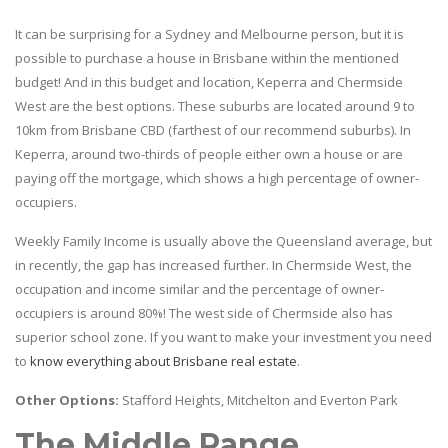
It can be surprising for a Sydney and Melbourne person, but it is
possible to purchase a house in Brisbane within the mentioned
budget! And in this budget and location, Keperra and Chermside
West are the best options. These suburbs are located around 9 to
10km from Brisbane CBD (farthest of our recommend suburbs). In
Keperra, around two-thirds of people either own a house or are
paying off the mortgage, which shows a high percentage of owner-
occupiers.
Weekly Family Income is usually above the Queensland average, but
in recently, the gap has increased further. In Chermside West, the
occupation and income similar and the percentage of owner-
occupiers is around 80%! The west side of Chermside also has
superior school zone. If you want to make your investment you need
to
know everything about Brisbane real estate
.
Other Options:
Stafford Heights, Mitchelton and Everton Park
The Middle Range