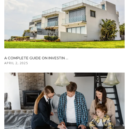
A COMPLETE GUIDE ON INVESTIN ...
APRIL 2, 2025