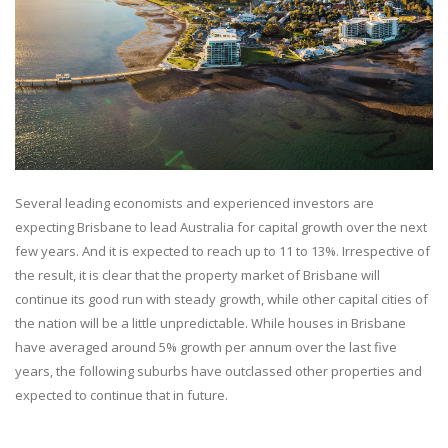
Several leading economists and experienced investors are
expecting Brisbane to lead Australia for capital growth over the next
few years. And it is expected to reach up to 11 to 13%. Irrespective of
the result, it is clear that the property market of Brisbane will
continue its good run with steady growth, while other capital cities of
the nation will be a little unpredictable. While houses in Brisbane
have averaged around 5% growth per annum over the last five
years, the following suburbs have outclassed other properties and
expected to continue that in future.