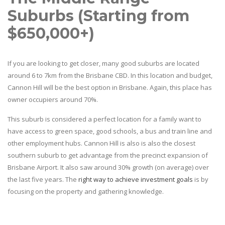
Suburbs (Starting from
$650,000+)
If you are looking to get closer, many good suburbs are located
around 6 to 7km from the Brisbane CBD. In this location and budget,
Cannon Hill will be the best option in Brisbane. Again, this place has
owner occupiers around 70%.
This suburb is considered a perfect location for a family want to
have access to green space, good schools, a bus and train line and
other employment hubs. Cannon Hill is also is also the closest
southern suburb to get advantage from the precinct expansion of
Brisbane Airport. It also saw around 30% growth (on average) over
the last five years. The
right way to achieve investment goals
is by
focusing on the property and gathering knowledge.