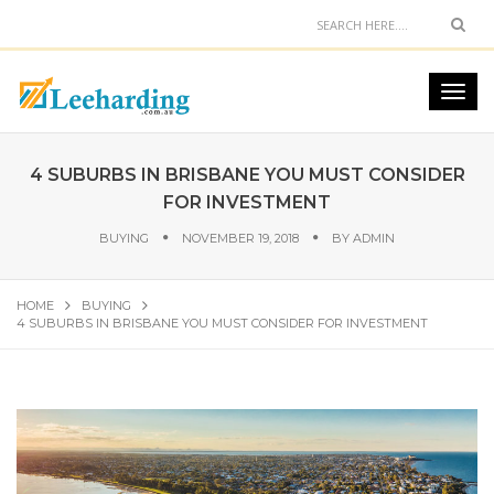
4 SUBURBS IN BRISBANE YOU MUST CONSIDER
FOR INVESTMENT
BUYING
NOVEMBER 19, 2018
BY
ADMIN
HOME
BUYING
4 SUBURBS IN BRISBANE YOU MUST CONSIDER FOR INVESTMENT