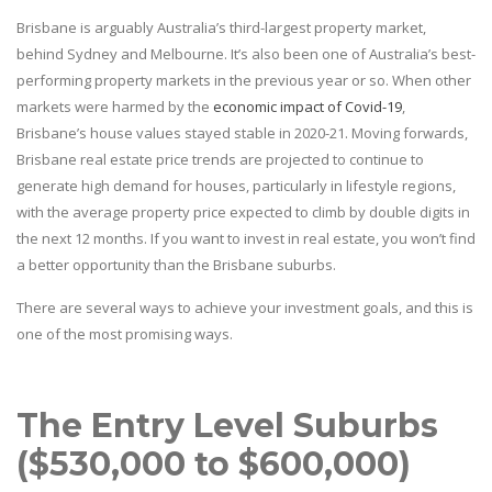
Brisbane is arguably Australia’s third-largest property market,
behind Sydney and Melbourne. It’s also been one of Australia’s best-
performing property markets in the previous year or so. When other
markets were harmed by the
economic impact of Covid-19
,
Brisbane’s house values stayed stable in 2020-21. Moving forwards,
Brisbane real estate price trends are projected to continue to
generate high demand for houses, particularly in lifestyle regions,
with the average property price expected to climb by double digits in
the next 12 months. If you want to invest in real estate, you won’t find
a better opportunity than the Brisbane suburbs.
There are several ways to achieve your investment goals, and this is
one of the most promising ways.
The Entry Level Suburbs
($530,000 to $600,000)