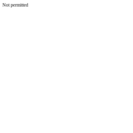
Not permitted