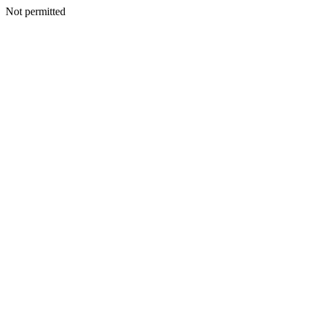
Not permitted