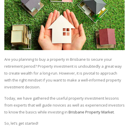
Are you planning to buy a property in Brisbane to secure your
retirement period? Property investment is undoubtedly a great way
to create wealth for a long-run. However, it is pivotal to approach
with the right mindset if you want to make a well-informed property
investment decision.
Today, we have gathered the useful property investment lessons
from experts that will guide novices as well as experienced investors
to know the basics while investing in
Brisbane Property Market
.
So, let’s get started!