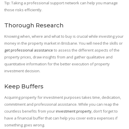
Tip: Taking a professional support network can help you manage
those risks efficiently.
Thorough Research
Knowing when, where and what to buy is crucial while investing your
money in the property market in Brisbane. You will need the skills or
get professional assistance
to assess the different aspects of the
property prices, draw insights from and gather qualitative and
quantitative information for the better execution of property
investment decision.
Keep Buffers
Acquiring property for investment purposes takes time, dedication,
commitment and professional assistance. While you can reap the
countless benefits from your
investment property
, don’t forget to
have a financial buffer that can help you cover extra expenses if
something goes wrong.