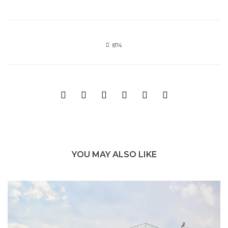
874
YOU MAY ALSO LIKE