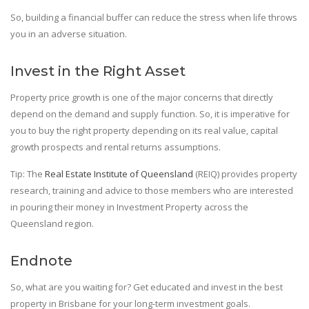
So, building a financial buffer can reduce the stress when life throws
you in an adverse situation.
Invest in the Right Asset
Property price growth is one of the major concerns that directly
depend on the demand and supply function. So, it is imperative for
you to buy the right property depending on its real value, capital
growth prospects and rental returns assumptions.
Tip: The
Real Estate Institute of Queensland
(REIQ) provides property
research, training and advice to those members who are interested
in pouring their money in Investment Property across the
Queensland region.
Endnote
So, what are you waiting for? Get educated and invest in the best
property in Brisbane for your long-term investment goals.