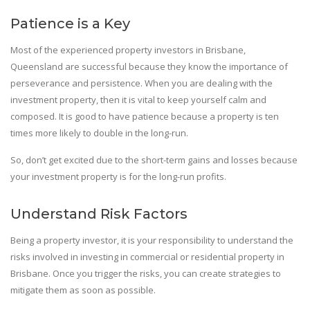
Patience is a Key
Most of the experienced property investors in Brisbane,
Queensland are successful because they know the importance of
perseverance and persistence. When you are dealing with the
investment property, then it is vital to keep yourself calm and
composed. It is good to have patience because a property is ten
times more likely to double in the long-run.
So, don’t get excited due to the short-term gains and losses because
your investment property is for the long-run profits.
Understand Risk Factors
Being a property investor, it is your responsibility to understand the
risks involved in investing in commercial or residential property in
Brisbane. Once you trigger the risks, you can create strategies to
mitigate them as soon as possible.