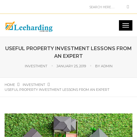
USEFUL PROPERTY INVESTMENT LESSONS FROM
AN EXPERT
INVESTMENT
JANUARY 25, 2019
BY
ADMIN
HOME
INVESTMENT
USEFUL PROPERTY INVESTMENT LESSONS FROM AN EXPERT