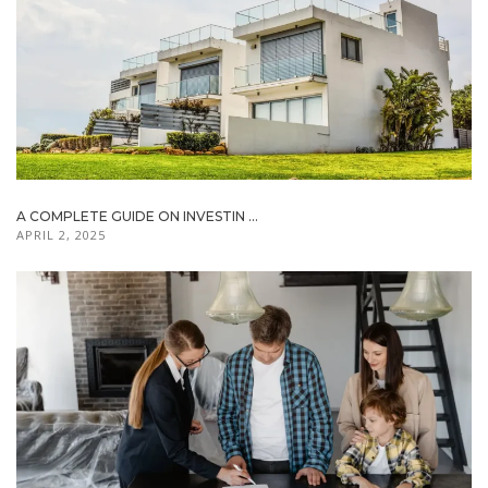
A COMPLETE GUIDE ON INVESTIN ...
APRIL 2, 2025